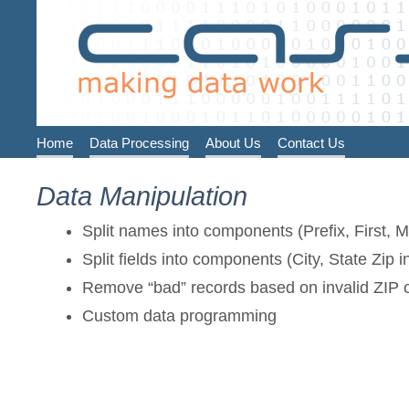
Home
Data Processing
About Us
Contact Us
Data Manipulation
Split names into components (Prefix, First, Mi
Split fields into components (City, State Zip in
Remove “bad” records based on invalid ZIP c
Custom data programming